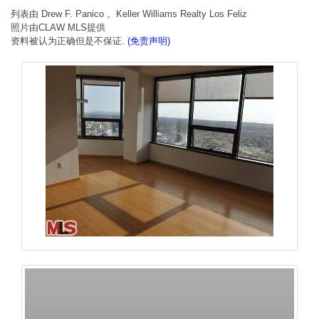
列表由 Drew F. Panico 。Keller Williams Realty Los Feliz
照片由CLAW MLS提供
资料被认为正确但是不保证.
(免责声明)