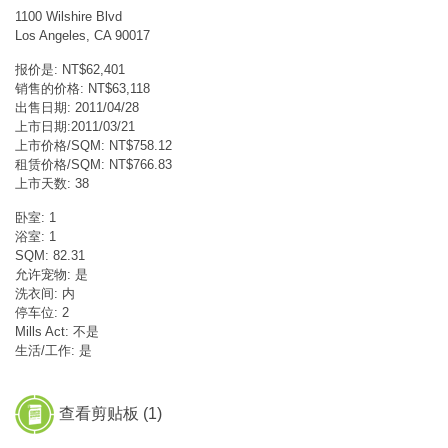
1100 Wilshire Blvd
Los Angeles, CA 90017
报价是: NT$62,401
销售的价格: NT$63,118
出售日期: 2011/04/28
上市日期:2011/03/21
上市价格/SQM: NT$758.12
租赁价格/SQM: NT$766.83
上市天数: 38
卧室: 1
浴室: 1
SQM: 82.31
允许宠物: 是
洗衣间: 内
停车位: 2
Mills Act: 不是
生活/工作: 是
查看剪贴板 (
1
)