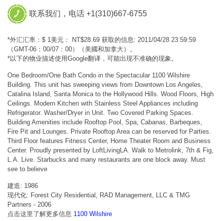
联系我们，电话 +1(310)667-6755
*外汇汇率：$ 1美元： NT$28.69 获取的信息: 2011/04/28 23:59:59
（GMT-06：00/07：00）（美國和加拿大）。
*以下的物业描述使用Google翻译，可能出现不准确的现象。
One Bedroom/One Bath Condo in the Spectacular 1100 Wilshire
Building. This unit has sweeping views from Downtown Los Angeles,
Catalina Island, Santa Monica to the Hollywood Hills. Wood Floors, High
Ceilings. Modern Kitchen with Stainless Steel Appliances including
Refrigerator. Washer/Dryer in Unit. Two Covered Parking Spaces.
Building Amenities include Rooftop Pool, Spa, Cabanas, Barbeques,
Fire Pit and Lounges. Private Rooftop Area can be reserved for Parties.
Third Floor features Fitness Center, Home Theater Room and Business
Center. Proudly presented by LoftLivingLA. Walk to Metrolink, 7th & Fig,
L.A. Live. Starbucks and many restaurants are one block away. Must
see to believe
建造: 1986
现代化: Forest City Residential, RAD Management, LLC & TMG
Partners - 2006
点击这里了解更多信息
1100 Wilshire