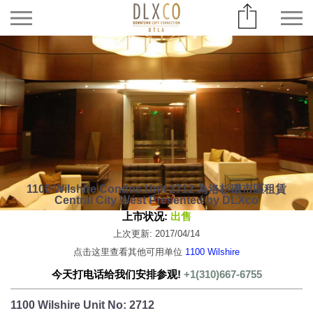
1100 Wilshire Condos Unit 2712 為洛杉磯市區租賃
Central City West Presented by DLXco
上市状况:
出售
上次更新: 2017/04/14
点击这里查看其他可用单位
1100 Wilshire
今天打电话给我们安排参观!
+1(310)667-6755
1100 Wilshire Unit No: 2712