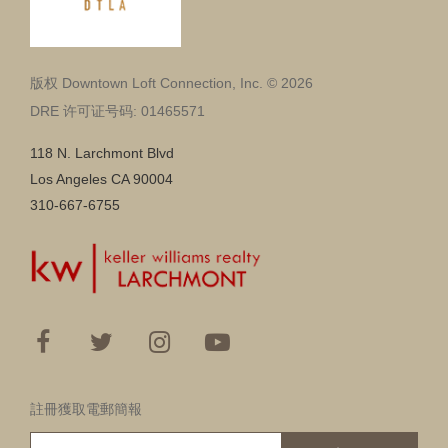
版权 Downtown Loft Connection, Inc. © 2026
DRE 许可证号码: 01465571
118 N. Larchmont Blvd
Los Angeles CA 90004
310-667-6755
註冊獲取電郵簡報