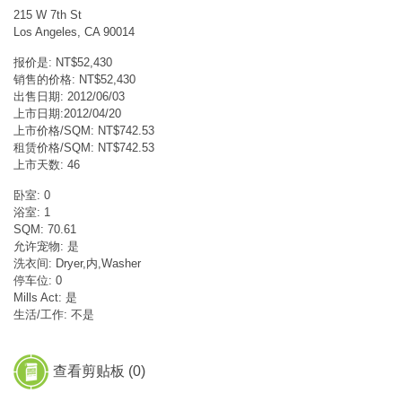
215 W 7th St
Los Angeles, CA 90014
报价是: NT$52,430
销售的价格: NT$52,430
出售日期: 2012/06/03
上市日期:2012/04/20
上市价格/SQM: NT$742.53
租赁价格/SQM: NT$742.53
上市天数: 46
卧室: 0
浴室: 1
SQM: 70.61
允许宠物: 是
洗衣间: Dryer,内,Washer
停车位: 0
Mills Act: 是
生活/工作: 不是
查看剪贴板 (
0
)