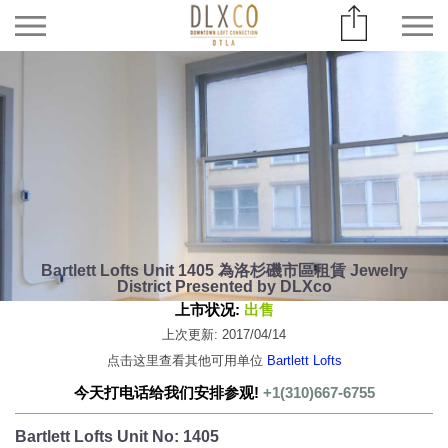
Bartlett Lofts Unit 1405 為洛杉磯市區租賃 Jewelry
District Presented by DLXco
上市状况:
出售
上次更新: 2017/04/14
点击这里查看其他可用单位
Bartlett Lofts
今天打电话给我们安排参观!
+1(310)667-6755
Bartlett Lofts Unit No: 1405