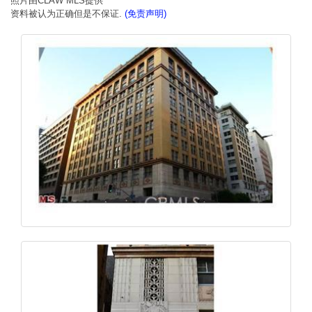
照片由CLAW MLS提供
资料被认为正确但是不保证.
(免责声明)