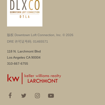
版权 Downtown Loft Connection, Inc. © 2026
DRE 许可证号码: 01465571
118 N. Larchmont Blvd
Los Angeles CA 90004
310-667-6755