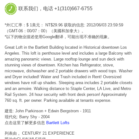
联系我们，电话 +1(310)667-6755
*外汇汇率：$ 1美元： NT$29.96 获取的信息: 2012/06/03 23:59:59
（GMT-06：00/07：00）（美國和加拿大）。
*以下的物业描述使用Google翻译，可能出现不准确的现象。
Great Loft in the Bartlett Building located in Historical downtown Los
Angeles. This loft is penthouse level and includes a large Balcony with
amazing panoramic views. Large rooftop lounge and sun deck with
stunning views of downtown. Kitchen has Refrigerator, stove,
microwave, dishwasher and 2 portable drawers with wood tops. Washer
and Dryer included! Water and Trash included in Rent! Oversized
windows have roll up shades. Sleeping area includes 2 portable closets
and an armoire. Walking distance to Staple Center, LA Live, and Metro
Rail System. 24 hour security with front desk person! Approximately
760 sq. ft. per owner. Parking available at tenants expense.
建造: John Parkinson + Edwin Bergstrom - 1911
现代化: Barry Shy - 2004
点击这里了解更多信息
Bartlett Lofts
列表由 。CENTURY 21 EXPERIENCE