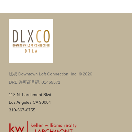
版权 Downtown Loft Connection, Inc. © 2026
DRE 许可证号码: 01465571
118 N. Larchmont Blvd
Los Angeles CA 90004
310-667-6755