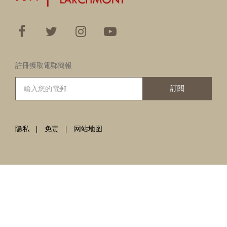
註冊獲取電郵簡報
訂閱
隐私
免责
网站地图