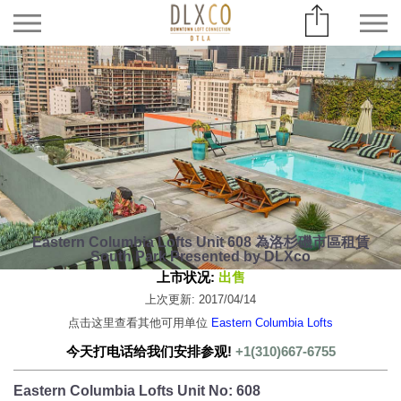
Eastern Columbia Lofts Unit 608 為洛杉磯市區租賃
South Park Presented by DLXco
上市状况:
出售
上次更新: 2017/04/14
点击这里查看其他可用单位
Eastern Columbia Lofts
今天打电话给我们安排参观!
+1(310)667-6755
Eastern Columbia Lofts Unit No: 608