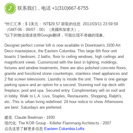
联系我们，电话 +1(310)667-6755
*外汇汇率：$ 1美元： NT$29.57 获取的信息: 2011/03/11 23:59:59
（GMT-06：00/07：00）（美國和加拿大）。
*以下的物业描述使用Google翻译，可能出现不准确的现象。
Designer perfect corner loft is now available in Downtown's 1930 Art
Deco masterpiece, the Eastern Columbia. This large 6th floor unit
boasts 1 bedroom, 2 baths, floor to ceiling windows, high ceilings and
magnificent views. Customized with the best in lighting, moldings,
fixtures and window treatments, there are also polished concrete floors,
granite and fossilized stone countertops, stainless steel appliances and
2 flat screen televisions. Laundry is inside the unit. There is one garage
parking space and an option for a second. Stunning roof top deck with
fireplace, pool and spa. Secured entry. Complimentary wifi on roof and
in lobby. Walk to L.A. Live, Staples, Restaurants, Shopping, Ralph's,
etc..This is urban living redefined. 24 hour notice to show. Afternoons
are best. Saturdays are preferred.
建造: Claude Beelman - 1930
现代化: The KOR Group - Killefer Flammang Architects - 2007
点击这里了解更多信息
Eastern Columbia Lofts