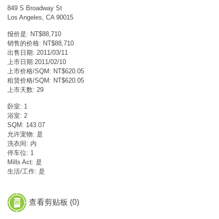
849 S Broadway St
Los Angeles, CA 90015
报价是: NT$88,710
销售的价格: NT$88,710
出售日期: 2011/03/11
上市日期:2011/02/10
上市价格/SQM: NT$620.05
租赁价格/SQM: NT$620.05
上市天数: 29
卧室: 1
浴室: 2
SQM: 143.07
允许宠物: 是
洗衣间: 内
停车位: 1
Mills Act: 是
生活/工作: 是
查看剪贴板 (
0
)