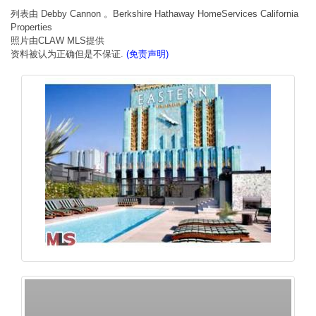
列表由 Debby Cannon 。Berkshire Hathaway HomeServices California
Properties
照片由CLAW MLS提供
资料被认为正确但是不保证.
(免责声明)