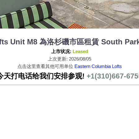
ofts Unit M8 為洛杉磯市區租賃 South Park
上市状况:
Leased
上次更新: 2026/08/05
点击这里查看其他可用单位
Eastern Columbia Lofts
今天打电话给我们安排参观!
+1(310)667-675