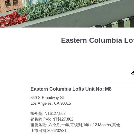
Eastern Columbia L
Eastern Columbia Lofts Unit No: M8
849 S Broadway St
Los Angeles, CA 90015
报价是: NT$127,862
销售的价格: NT$127,862
租赁条款: 六个月,一年,可谈判,1年+,12 Months,其他
上市日期:2026/02/21