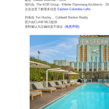
现代化: The KOR Group - Killefer Flammang Architects - 2
点击这里了解更多信息
Eastern Columbia Lofts
列表由 Yuri Huxley 。Coldwell Banker Realty
照片由CLAW MLS提供
资料被认为正确但是不保证.
(免责声明)