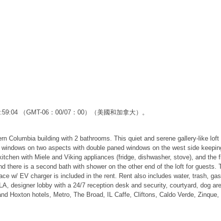
12:59:04 （GMT-06：00/07：00）（美國和加拿大）。
 Columbia building with 2 bathrooms. This quiet and serene gallery-like loft 
of windows on two aspects with double paned windows on the west side keeping 
tchen with Miele and Viking appliances (fridge, dishwasher, stove), and the flo
there is a second bath with shower on the other end of the loft for guests. Tw
ace w/ EV charger is included in the rent. Rent also includes water, trash, ga
LA, designer lobby with a 24/7 reception desk and security, courtyard, dog ar
d Hoxton hotels, Metro, The Broad, IL Caffe, Cliftons, Caldo Verde, Zinque, 