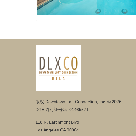
版权 Downtown Loft Connection, Inc. © 2026
DRE 许可证号码: 01465571
118 N. Larchmont Blvd
Los Angeles CA 90004