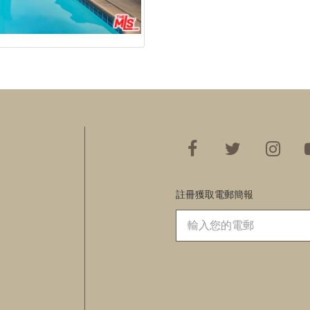
註冊獲取電郵簡報