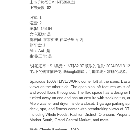
上市价格/SQM: NT$860.21
上市天数: 82
卧室: 1
浴室: 2
SQM: 148.64
允许宠物: 是
洗衣间: 在衣柜里,在屋子里面,内
停车位: 1
Mills Act: 是
生活/工作: 是
*外汇汇率：$ 1美元： NT$32.37 获取的信息: 2024/06/13 
*以下的物业描述使用Google翻译，可能出现不准确的现象。
Spacious 1600sf LIVE/WORK corner loft at the iconic Eastern
views on the other side. The open plan loft features walls 
and wood floors throughout. The flex space has a designer ki
tucked away on one end has an ensuite with soaking tub, and 
Miele washer and dryer inside a closet. 1 garage parking sp
deck, spa, and fitness center with breathtaking views of DT
including Whole Foods, Fashion District, Orpheum, Proper an
Market South, Grand Central Market, and more.
建造: Claude Beelman - 1930