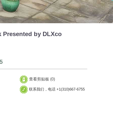
 Presented by DLXco
5
查看剪贴板 (
0
)
联系我们，电话 +1(310)667-6755