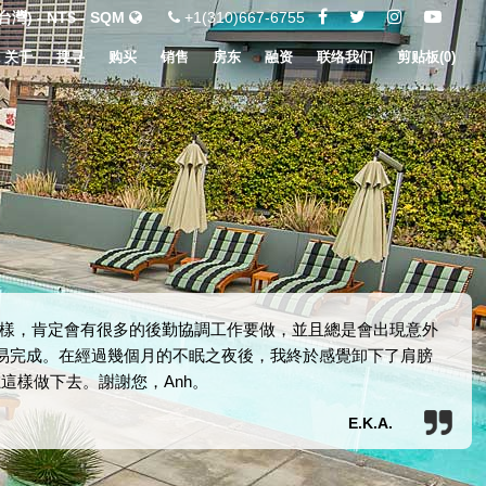
灣) - NT$ - SQM
+1(310)667-6755
关于
搜寻
购买
销售
房东
融资
联络我们
剪贴板(
0
)
樣，肯定會有很多的後勤協調工作要做，並且總是會出現意外
交易完成。在經過幾個月的不眠之夜後，我終於感覺卸下了肩膀
這樣做下去。謝謝您，Anh。
E.K.A.