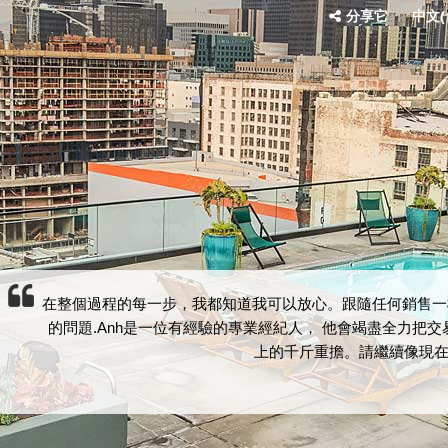
分享它
中文(台
在整個過程的每一步，我都知道我可以放心。跟隨任何銷售一
的問題.Anh是一位有經驗的專業經紀人， 他會竭盡全力把
上的千斤重擔。請繼續像現在