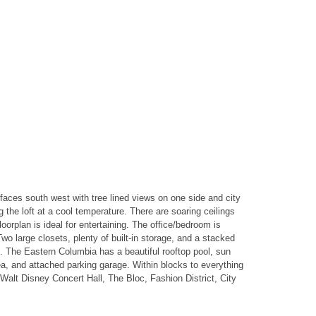
faces south west with tree lined views on one side and city
the loft at a cool temperature. There are soaring ceilings
orplan is ideal for entertaining. The office/bedroom is
o large closets, plenty of built-in storage, and a stacked
s. The Eastern Columbia has a beautiful rooftop pool, sun
ea, and attached parking garage. Within blocks to everything
Walt Disney Concert Hall, The Bloc, Fashion District, City