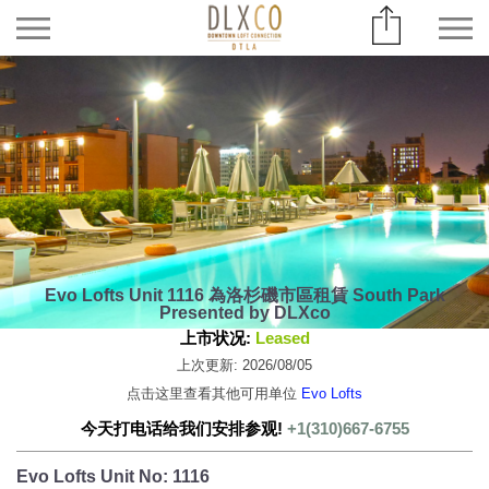
Evo Lofts Unit 1116 為洛杉磯市區租賃 South Park
Presented by DLXco
上市状况:
Leased
上次更新: 2026/08/05
点击这里查看其他可用单位
Evo Lofts
今天打电话给我们安排参观!
+1(310)667-6755
Evo Lofts Unit No: 1116