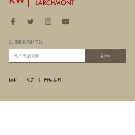
註冊獲取電郵簡報
訂閱
隐私
免责
网站地图