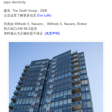
pays electricity.
建造: The South Group - 2008
点击这里了解更多信息
Evo Lofts
列表由 Wilfredo S. Navarro 。Wilfredo S. Navarro, Broker
照片由CLAW MLS提供
资料被认为正确但是不保证.
(免责声明)