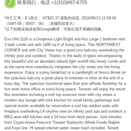
联系我们，电话 +1(310)667-6755
*外汇汇率：$ 1美元： NT$32.37 获取的信息: 2024/06/13 12:59:04
（GMT-06：00/07：00）（美國和加拿大）。
*以下的物业描述使用Google翻译，可能出现不准确的现象。
Evo Unit 1116 is a Gorgeous Light Bright and Airy Large 1 bedroom and
2 bath condo unit with 1400 sq ft of living space. This NORTHWEST
CORNER unit with City Views has a good size balcony overlooking the
infinity pool and sundeck. Thanks to the walls of glass encompassing
this beautiful unit an abundant natural light overfill this lovely condo and
at the same time seamlessly integrates the city views into the living
experience. Enjoy a sunny breakfast or a candlelight al fresco dinner on
the spacious balcony a great place to entertain or relax at the end of a
busy day. The spacious functional open floor plan affords flexibility for a
live work home office or extra living space. Tenants will enjoy the resort
like amenities including a roof top exercise room with city views a
modern sky lounge with mini kitchen for small family gatherings and
special events available by reservation a roof top outdoor patio with
fireplace overlooking LA skyline view an infinity pool spa and sundeck a
BBQ area with kitchen and a 24 hour front desk person. Just minutes
from Crypto Arena Peacock Theater Starbucks Whole Foods Ralphs
and Expo line. Hi speed internet water sewer trash included. Tenant