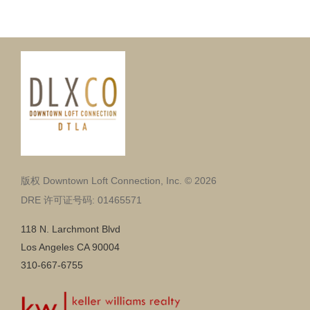
版权 Downtown Loft Connection, Inc. © 2026
DRE 许可证号码: 01465571
118 N. Larchmont Blvd
Los Angeles CA 90004
310-667-6755