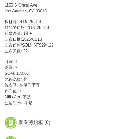
1155 S Grand Ave
Los Angeles, CA 90015
报价是: NT$129,318
销售的价格: NT$129,318
租赁条款: 1年+
上市日期:2026/03/13
上市价格/SQM: NT$994.29
上市天数: 52
卧室: 1
浴室: 2
SQM: 130.06
允许宠物: 是
洗衣间: 在屋子里面
停车位: 1
Mills Act: 不是
生活/工作: 不是
查看剪贴板 (
0
)