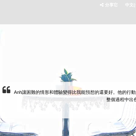
分享它
中文(台
Anh讓困難的情形和體驗變得比我能預想的還要好。他的行動
整個過程中出