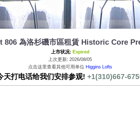
nit 806 為洛杉磯市區租賃 Historic Core Pr
上市状况:
Expired
上次更新: 2026/08/05
点击这里查看其他可用单位
Higgins Lofts
今天打电话给我们安排参观!
+1(310)667-675