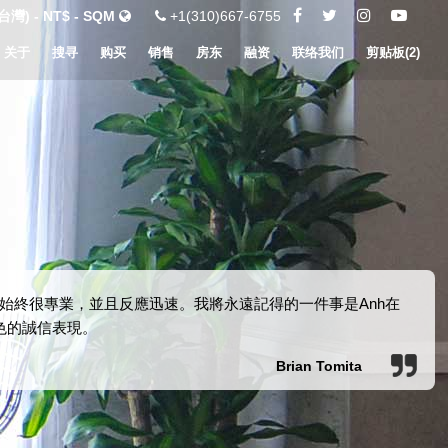
灣) - NT$ - SQM
+1(310)667-6755
关于
搜寻
购买
销售
房东
融资
联络我们
剪贴板(
2
)
始終很專業，並且反應迅速。我將永遠記得的一件事是Anh在
色的誠信表現。
Brian Tomita