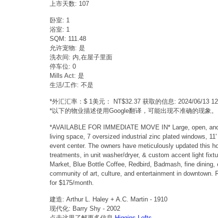
上市天数: 107
卧室: 1
浴室: 1
SQM: 111.48
允许宠物: 是
洗衣间: 内,在屋子里面
停车位: 0
Mills Act: 是
生活/工作: 不是
*外汇汇率：$ 1美元： NT$32.37 获取的信息: 2024/06/13 
*以下的物业描述使用Google翻译，可能出现不准确的现象。
*AVAILABLE FOR IMMEDIATE MOVE IN* Large, open, and sund
living space, 7 oversized industrial zinc plated windows, 11
event center. The owners have meticulously updated this hom
treatments, in unit washer/dryer, & custom accent light fix
Market, Blue Bottle Coffee, Redbird, Badmash, fine dining, e
community of art, culture, and entertainment in downtown. R
for $175/month.
建造: Arthur L. Haley + A.C. Martin - 1910
现代化: Barry Shy - 2002
点击这里了解更多信息
Higgins Lofts