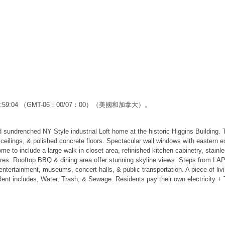
12:59:04 （GMT-06：00/07：00）（美國和加拿大）。
renched NY Style industrial Loft home at the historic Higgins Building.
' ceilings, & polished concrete floors. Spectacular wall windows with eastern 
e to include a large walk in closet area, refinished kitchen cabinetry, stain
tures. Rooftop BBQ & dining area offer stunning skyline views. Steps from LA
ntertainment, museums, concert halls, & public transportation. A piece of livi
ent includes, Water, Trash, & Sewage. Residents pay their own electricity + T