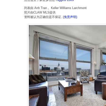
列表由 Anh Tran 。Keller Williams Larchmont
照片由CLAW MLS提供
资料被认为正确但是不保证.
(免责声明)