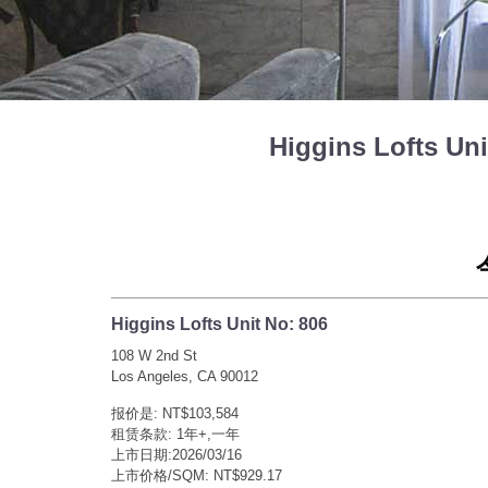
Higgins Lofts U
Higgins Lofts Unit No: 806
108 W 2nd St
Los Angeles, CA 90012
报价是: NT$103,584
租赁条款: 1年+,一年
上市日期:2026/03/16
上市价格/SQM: NT$929.17