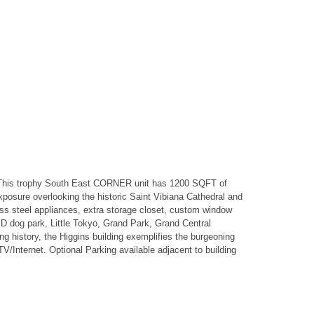
 This trophy South East CORNER unit has 1200 SQFT of
exposure overlooking the historic Saint Vibiana Cathedral and
less steel appliances, extra storage closet, custom window
PD dog park, Little Tokyo, Grand Park, Grand Central
ng history, the Higgins building exemplifies the burgeoning
V/Internet. Optional Parking available adjacent to building