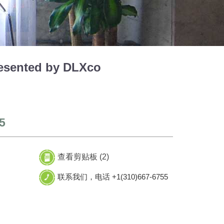
esented by DLXco
5
查看剪贴板 (
2
)
联系我们，电话 +1(310)667-6755