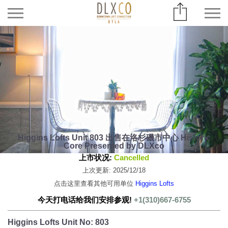
Higgins Lofts Unit 803 出售在洛杉磯市中心 Historic
Core Presented by DLXco
上市状况:
Cancelled
上次更新: 2025/12/18
点击这里查看其他可用单位
Higgins Lofts
今天打电话给我们安排参观!
+1(310)667-6755
Higgins Lofts Unit No: 803