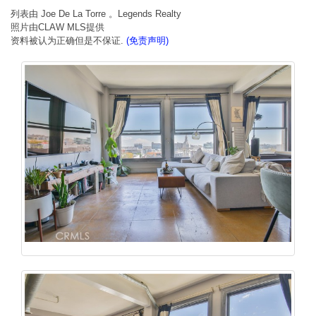
列表由 Joe De La Torre 。Legends Realty
照片由CLAW MLS提供
资料被认为正确但是不保证.
(免责声明)