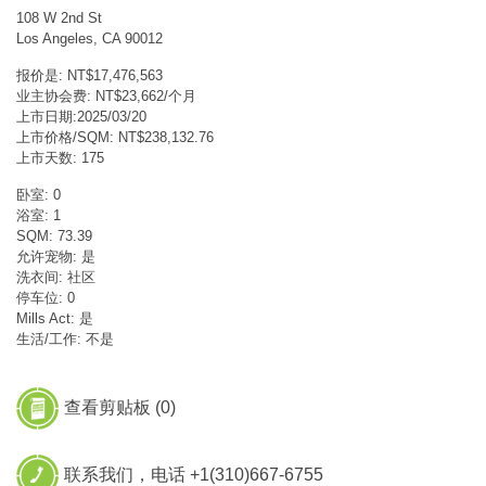
108 W 2nd St
Los Angeles, CA 90012
报价是: NT$17,476,563
业主协会费: NT$23,662/个月
上市日期:2025/03/20
上市价格/SQM: NT$238,132.76
上市天数: 175
卧室: 0
浴室: 1
SQM: 73.39
允许宠物: 是
洗衣间: 社区
停车位: 0
Mills Act: 是
生活/工作: 不是
查看剪贴板 (
0
)
联系我们，电话 +1(310)667-6755