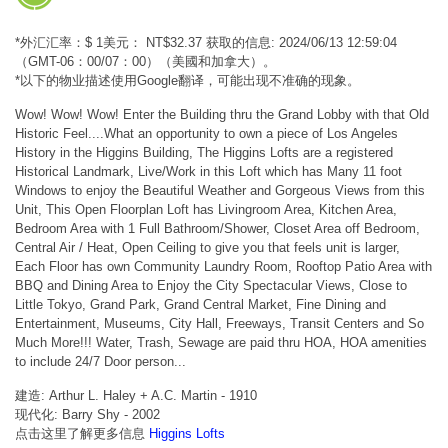
*外汇汇率：$ 1美元： NT$32.37 获取的信息: 2024/06/13 12:59:04
（GMT-06：00/07：00）（美國和加拿大）。
*以下的物业描述使用Google翻译，可能出现不准确的现象。
Wow! Wow! Wow! Enter the Building thru the Grand Lobby with that Old
Historic Feel....What an opportunity to own a piece of Los Angeles
History in the Higgins Building, The Higgins Lofts are a registered
Historical Landmark, Live/Work in this Loft which has Many 11 foot
Windows to enjoy the Beautiful Weather and Gorgeous Views from this
Unit, This Open Floorplan Loft has Livingroom Area, Kitchen Area,
Bedroom Area with 1 Full Bathroom/Shower, Closet Area off Bedroom,
Central Air / Heat, Open Ceiling to give you that feels unit is larger,
Each Floor has own Community Laundry Room, Rooftop Patio Area with
BBQ and Dining Area to Enjoy the City Spectacular Views, Close to
Little Tokyo, Grand Park, Grand Central Market, Fine Dining and
Entertainment, Museums, City Hall, Freeways, Transit Centers and So
Much More!!! Water, Trash, Sewage are paid thru HOA, HOA amenities
to include 24/7 Door person...
建造: Arthur L. Haley + A.C. Martin - 1910
现代化: Barry Shy - 2002
点击这里了解更多信息
Higgins Lofts