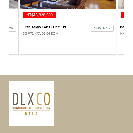
NT$14,857,830
Bartlett Lofts - Unit 1302
View Now
View Now
0卧室/1浴室, 74.32 SQM