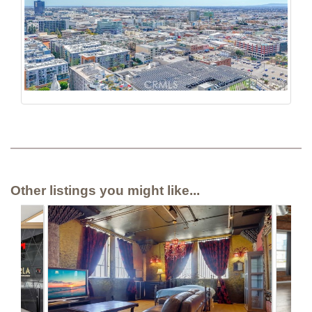
Other listings you might like...