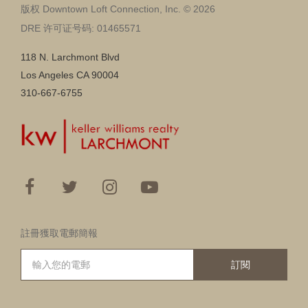
版权 Downtown Loft Connection, Inc. © 2026
DRE 许可证号码: 01465571
118 N. Larchmont Blvd
Los Angeles CA 90004
310-667-6755
註冊獲取電郵簡報
訂閱