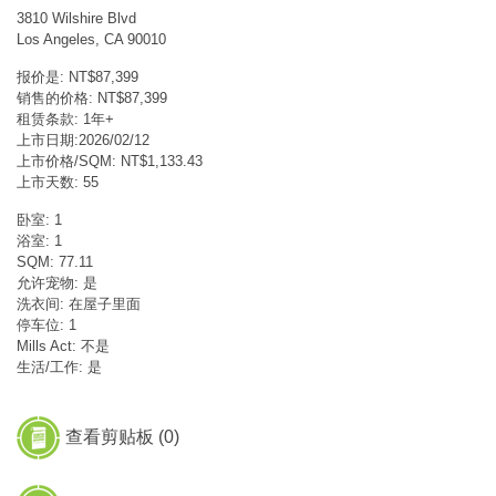
3810 Wilshire Blvd
Los Angeles, CA 90010
报价是: NT$87,399
销售的价格: NT$87,399
租赁条款: 1年+
上市日期:2026/02/12
上市价格/SQM: NT$1,133.43
上市天数: 55
卧室: 1
浴室: 1
SQM: 77.11
允许宠物: 是
洗衣间: 在屋子里面
停车位: 1
Mills Act: 不是
生活/工作: 是
查看剪贴板 (
0
)