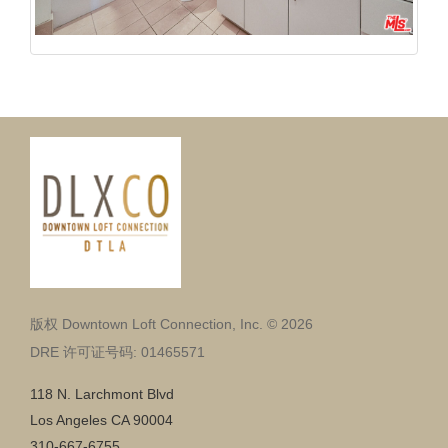
版权 Downtown Loft Connection, Inc. © 2026
DRE 许可证号码: 01465571
118 N. Larchmont Blvd
Los Angeles CA 90004
310-667-6755