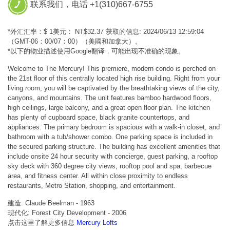
联系我们，电话 +1(310)667-6755
*外汇汇率：$ 1美元： NT$32.37 获取的信息: 2024/06/13 12:59:04
（GMT-06：00/07：00）（美國和加拿大）。
*以下的物业描述使用Google翻译，可能出现不准确的现象。
Welcome to The Mercury! This premiere, modern condo is perched on
the 21st floor of this centrally located high rise building. Right from your
living room, you will be captivated by the breathtaking views of the city,
canyons, and mountains. The unit features bamboo hardwood floors,
high ceilings, large balcony, and a great open floor plan. The kitchen
has plenty of cupboard space, black granite countertops, and
appliances. The primary bedroom is spacious with a walk-in closet, and
bathroom with a tub/shower combo. One parking space is included in
the secured parking structure. The building has excellent amenities that
include onsite 24 hour security with concierge, guest parking, a rooftop
sky deck with 360 degree city views, rooftop pool and spa, barbecue
area, and fitness center. All within close proximity to endless
restaurants, Metro Station, shopping, and entertainment.
建造: Claude Beelman - 1963
现代化: Forest City Development - 2006
点击这里了解更多信息
Mercury Lofts