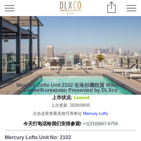
Mercury Lofts Unit 2102 在洛杉磯租賃 Wilshire
Center/Koreatown Presented by DLXco
上市状况:
Leased
上次更新: 2026/08/05
点击这里查看其他可用单位
Mercury Lofts
今天打电话给我们安排参观!
+1(310)667-6755
Mercury Lofts Unit No: 2102