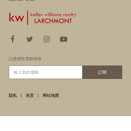
註冊獲取電郵簡報
訂閱
隐私
免责
网站地图