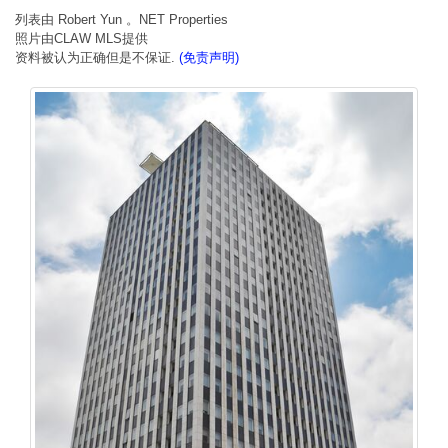
列表由 Robert Yun 。NET Properties
照片由CLAW MLS提供
资料被认为正确但是不保证.
(免责声明)