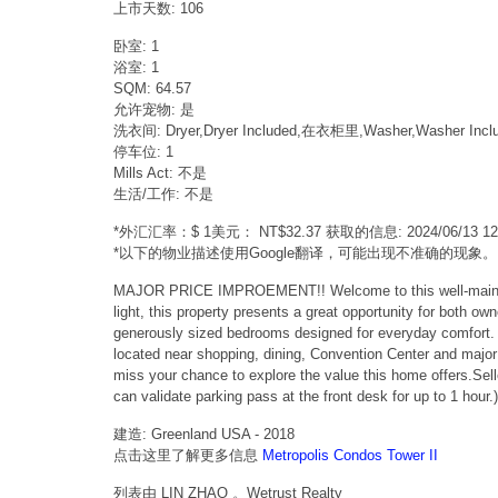
上市天数: 106
卧室: 1
浴室: 1
SQM: 64.57
允许宠物: 是
洗衣间: Dryer,Dryer Included,在衣柜里,Washer,Washer Incl
停车位: 1
Mills Act: 不是
生活/工作: 不是
*外汇汇率：$ 1美元： NT$32.37 获取的信息: 2024/06/13 
*以下的物业描述使用Google翻译，可能出现不准确的现象。
MAJOR PRICE IMPROEMENT!! Welcome to this well-maintained
light, this property presents a great opportunity for both ow
generously sized bedrooms designed for everyday comfort. Wh
located near shopping, dining, Convention Center and major 
miss your chance to explore the value this home offers.
can validate parking pass at the front desk for up to 1 hour.)
建造: Greenland USA - 2018
点击这里了解更多信息
Metropolis Condos Tower II
列表由 LIN ZHAO 。Wetrust Realty