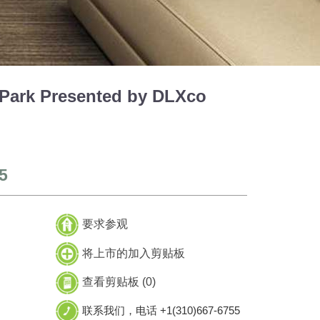
ark Presented by DLXco
5
要求参观
将上市的加入剪贴板
查看剪贴板 (
0
)
联系我们，电话 +1(310)667-6755