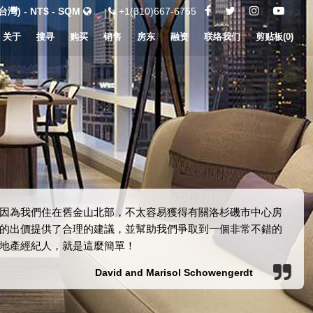
灣) - NT$ - SQM
+1(310)667-6755
关于
搜寻
购买
销售
房东
融资
联络我们
剪贴板(
0
)
因為我們住在舊金山北部，不太容易獲得有關洛杉磯市中心房
產的出價提供了合理的建議，並幫助我們爭取到一個非常不錯的
地產經紀人，就是這麼簡單！
David and Marisol Schowengerdt