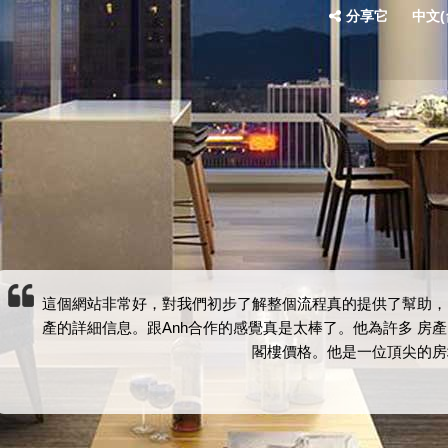
分享它
中文(台
這個網站非常好，對我們初步了解整個流程真的提供了幫助，
產的詳細信息。跟Anh合作的感覺真是太棒了。他為許多 房
閣樓價格。他是一位頂尖的房