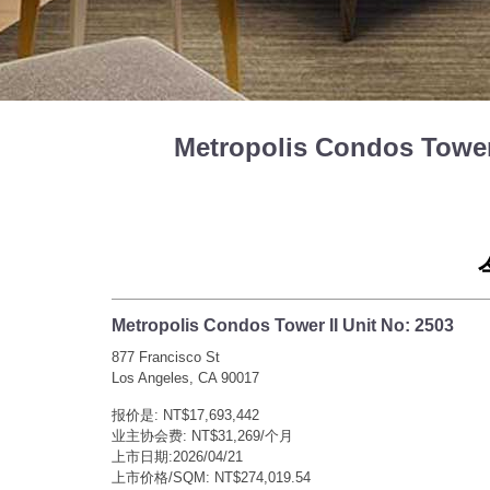
Metropolis Condos Tow
Metropolis Condos Tower II Unit No: 2503
877 Francisco St
Los Angeles, CA 90017
报价是: NT$17,693,442
业主协会费: NT$31,269/个月
上市日期:2026/04/21
上市价格/SQM: NT$274,019.54