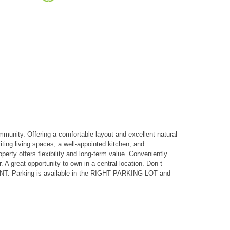
nity. Offering a comfortable layout and excellent natural
iting living spaces, a well-appointed kitchen, and
erty offers flexibility and long-term value. Conveniently
A great opportunity to own in a central location. Don t
ENT. Parking is available in the RIGHT PARKING LOT and