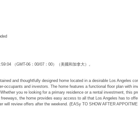
uded
12:59:04 （GMT-06：00/07：00）（美國和加拿大）。
 and thoughtfully designed home located in a desirable Los Angeles commu
ner-occupants and investors. The home features a functional floor plan with inv
ether you re looking for a primary residence or a rental investment, this prop
freeways, the home provides easy access to all that Los Angeles has to offer. 
Seller will review offers after the weekend. (EASy TO SHOW AFTER APPOITM