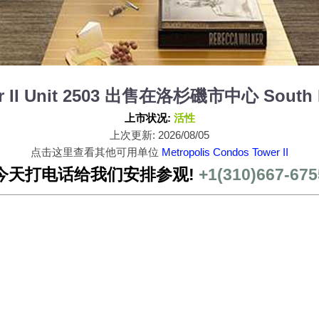
er II Unit 2503 出售在洛杉磯市中心 South P
上市状况:
活性
上次更新: 2026/08/05
点击这里查看其他可用单位
Metropolis Condos Tower II
今天打电话给我们安排参观!
+1(310)667-675