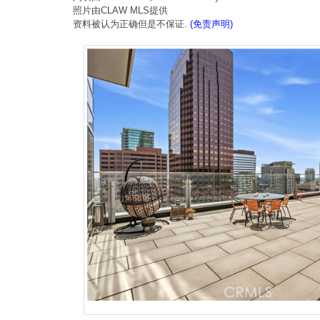
照片由CLAW MLS提供
资料被认为正确但是不保证.
(免责声明)