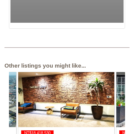
Other listings you might like...
NT$18,418,530
NT$17