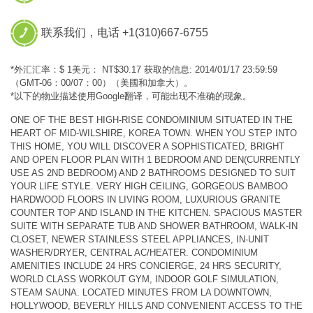
联系我们，电话 +1(310)667-6755
*外汇汇率：$ 1美元： NT$30.17 获取的信息: 2014/01/17 23:59:59
（GMT-06：00/07：00）（美國和加拿大）。
*以下的物业描述使用Google翻译，可能出现不准确的现象。
ONE OF THE BEST HIGH-RISE CONDOMINIUM SITUATED IN THE
HEART OF MID-WILSHIRE, KOREA TOWN. WHEN YOU STEP INTO
THIS HOME, YOU WILL DISCOVER A SOPHISTICATED, BRIGHT
AND OPEN FLOOR PLAN WITH 1 BEDROOM AND DEN(CURRENTLY
USE AS 2ND BEDROOM) AND 2 BATHROOMS DESIGNED TO SUIT
YOUR LIFE STYLE. VERY HIGH CEILING, GORGEOUS BAMBOO
HARDWOOD FLOORS IN LIVING ROOM, LUXURIOUS GRANITE
COUNTER TOP AND ISLAND IN THE KITCHEN. SPACIOUS MASTER
SUITE WITH SEPARATE TUB AND SHOWER BATHROOM, WALK-IN
CLOSET, NEWER STAINLESS STEEL APPLIANCES, IN-UNIT
WASHER/DRYER, CENTRAL AC/HEATER. CONDOMINIUM
AMENITIES INCLUDE 24 HRS CONCIERGE, 24 HRS SECURITY,
WORLD CLASS WORKOUT GYM, INDOOR GOLF SIMULATION,
STEAM SAUNA. LOCATED MINUTES FROM LA DOWNTOWN,
HOLLYWOOD, BEVERLY HILLS AND CONVENIENT ACCESS TO THE