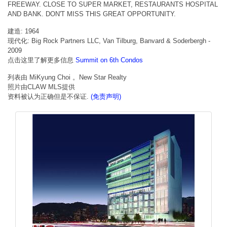
FREEWAY. CLOSE TO SUPER MARKET, RESTAURANTS HOSPITAL
AND BANK. DON'T MISS THIS GREAT OPPORTUNITY.
建造: 1964
现代化: Big Rock Partners LLC, Van Tilburg, Banvard & Soderbergh -
2009
点击这里了解更多信息
Summit on 6th Condos
列表由 MiKyung Choi 。New Star Realty
照片由CLAW MLS提供
资料被认为正确但是不保证.
(免责声明)