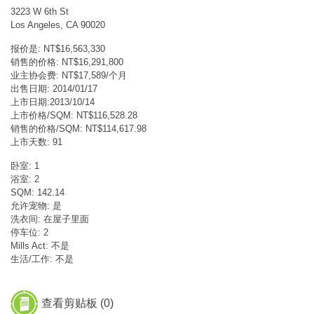
3223 W 6th St
Los Angeles, CA 90020
报价是: NT$16,563,330
销售的价格: NT$16,291,800
业主协会费: NT$17,589/个月
出售日期: 2014/01/17
上市日期:2013/10/14
上市价格/SQM: NT$116,528.28
销售的价格/SQM: NT$114,617.98
上市天数: 91
卧室: 1
浴室: 2
SQM: 142.14
允许宠物: 是
洗衣间: 在屋子里面
停车位: 2
Mills Act: 不是
生活/工作: 不是
查看剪贴板 (
0
)