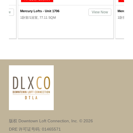
Mercury Lofts - Unit 1706
Mercury L
ew Now
View Now
1卧室/1浴室, 77.11 SQM
1卧室/1浴室
版权 Downtown Loft Connection, Inc. © 2026
DRE 许可证号码: 01465571