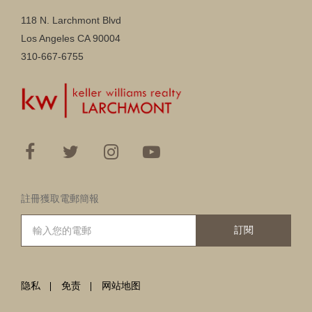
118 N. Larchmont Blvd
Los Angeles CA 90004
310-667-6755
註冊獲取電郵簡報
訂閱
隐私
免责
网站地图