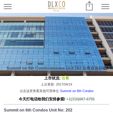
Summit on 6th Condominiums Unit 202 出售在洛杉磯
Wilshire Center/Koreatown Presented by DLXco
上市状况:
出售
上次更新: 2017/04/14
点击这里查看其他可用单位
Summit on 6th Condos
今天打电话给我们安排参观!
+1(310)667-6755
Summit on 6th Condos Unit No: 202