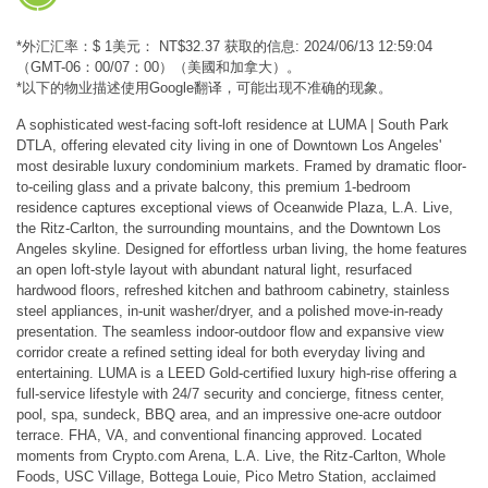
*外汇汇率：$ 1美元： NT$32.37 获取的信息: 2024/06/13 12:59:04
（GMT-06：00/07：00）（美國和加拿大）。
*以下的物业描述使用Google翻译，可能出现不准确的现象。
A sophisticated west-facing soft-loft residence at LUMA | South Park
DTLA, offering elevated city living in one of Downtown Los Angeles'
most desirable luxury condominium markets. Framed by dramatic floor-
to-ceiling glass and a private balcony, this premium 1-bedroom
residence captures exceptional views of Oceanwide Plaza, L.A. Live,
the Ritz-Carlton, the surrounding mountains, and the Downtown Los
Angeles skyline. Designed for effortless urban living, the home features
an open loft-style layout with abundant natural light, resurfaced
hardwood floors, refreshed kitchen and bathroom cabinetry, stainless
steel appliances, in-unit washer/dryer, and a polished move-in-ready
presentation. The seamless indoor-outdoor flow and expansive view
corridor create a refined setting ideal for both everyday living and
entertaining. LUMA is a LEED Gold-certified luxury high-rise offering a
full-service lifestyle with 24/7 security and concierge, fitness center,
pool, spa, sundeck, BBQ area, and an impressive one-acre outdoor
terrace. FHA, VA, and conventional financing approved. Located
moments from Crypto.com Arena, L.A. Live, the Ritz-Carlton, Whole
Foods, USC Village, Bottega Louie, Pico Metro Station, acclaimed