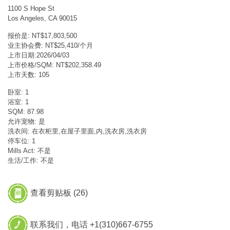
1100 S Hope St
Los Angeles, CA 90015
报价是: NT$17,803,500
业主协会费: NT$25,410/个月
上市日期:2026/04/03
上市价格/SQM: NT$202,358.49
上市天数: 105
卧室: 1
浴室: 1
SQM: 87.98
允许宠物: 是
洗衣间: 在衣柜里,在屋子里面,内,洗衣房,洗衣房
停车位: 1
Mills Act: 不是
生活/工作: 不是
查看剪贴板 (
26
)
联系我们，电话 +1(310)667-6755