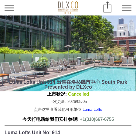
Luma Lofts Unit 914 出售在洛杉磯市中心 South Park
Presented by DLXco
上市状况:
Cancelled
上次更新: 2026/08/05
点击这里查看其他可用单位
Luma Lofts
今天打电话给我们安排参观!
+1(310)667-6755
Luma Lofts Unit No: 914