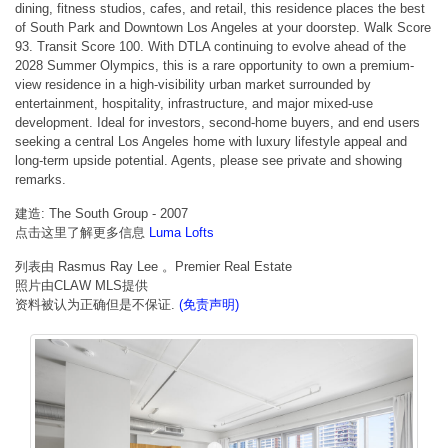
dining, fitness studios, cafes, and retail, this residence places the best
of South Park and Downtown Los Angeles at your doorstep. Walk Score
93. Transit Score 100. With DTLA continuing to evolve ahead of the
2028 Summer Olympics, this is a rare opportunity to own a premium-
view residence in a high-visibility urban market surrounded by
entertainment, hospitality, infrastructure, and major mixed-use
development. Ideal for investors, second-home buyers, and end users
seeking a central Los Angeles home with luxury lifestyle appeal and
long-term upside potential. Agents, please see private and showing
remarks.
建造: The South Group - 2007
点击这里了解更多信息
Luma Lofts
列表由 Rasmus Ray Lee 。Premier Real Estate
照片由CLAW MLS提供
资料被认为正确但是不保证.
(免责声明)